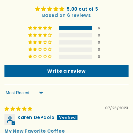
5.00 out of 5
Based on 6 reviews
6
0
0
0
0
Write a review
Sort by
07/28/2023
Karen DePaolo
My New Favorite Coffee