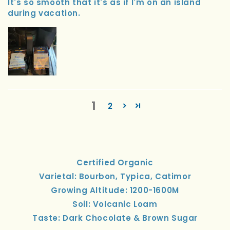
It's so smooth that it's as if I'm on an island
during vacation.
1
2
Certified Organic
Varietal: Bourbon, Typica, Catimor
Growing Altitude: 1200-1600M
Soil: Volcanic Loam
Taste: Dark Chocolate & Brown Sugar