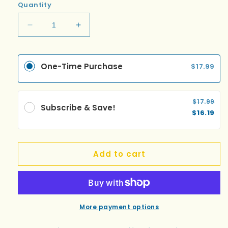
Quantity
Decrease
Increase
quantity
quantity
for
for
Bali
Bali
One-Time Purchase
$17.99
$17.99
Subscribe & Save!
$16.19
Add to cart
More payment options