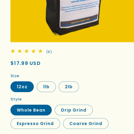
6
(6)
total
reviews
Regular
$17.99 USD
price
Size
12oz
1lb
2lb
Style
Whole Bean
Drip Grind
Espresso Grind
Coarse Grind