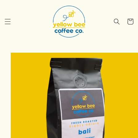
Skip to
content
Cart
Skip to
product
information