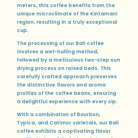
meters, this coffee benefits from the
unique microclimate of the Kintamani
region, resulting in a truly exceptional
cup.
The processing of our Bali coffee
involves a wet-hulling method,
followed by a meticulous two-step sun
drying process on raised beds. This
carefully crafted approach preserves
the distinctive flavors and aroma
profiles of the coffee beans, ensuring
a delightful experience with every sip.
With a combination of Bourbon,
Typica, and Catimor varietals, our Bali
coffee exhibits a captivating flavor