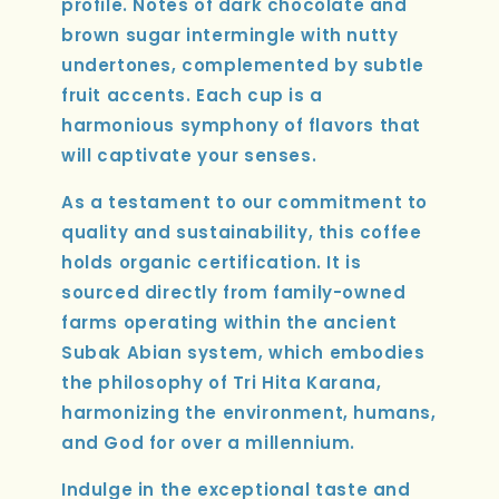
profile. Notes of dark chocolate and
brown sugar intermingle with nutty
undertones, complemented by subtle
fruit accents. Each cup is a
harmonious symphony of flavors that
will captivate your senses.
As a testament to our commitment to
quality and sustainability, this coffee
holds organic certification. It is
sourced directly from family-owned
farms operating within the ancient
Subak Abian system, which embodies
the philosophy of Tri Hita Karana,
harmonizing the environment, humans,
and God for over a millennium.
Indulge in the exceptional taste and