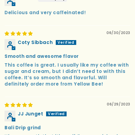
Delicious and very caffeinated!
06/30/2023
Coty Sibbach
Smooth and awesome flavor
This coffee is great. I usually like my coffee with
sugar and cream, but I didn’t need to with this
coffee. It’s so smooth and flavorful. Will
definitely order more from Yellow Bee!
06/29/2023
JJ Junget
Bali Drip grind