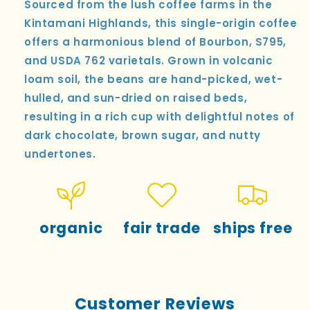
Sourced from the lush coffee farms in the
Kintamani Highlands, this single-origin coffee
offers a harmonious blend of Bourbon, S795,
and USDA 762 varietals. Grown in volcanic
loam soil, the beans are hand-picked, wet-
hulled, and sun-dried on raised beds,
resulting in a rich cup with delightful notes of
dark chocolate, brown sugar, and nutty
undertones.
organic
fair trade
ships free
Customer Reviews