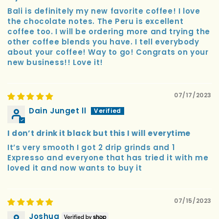
Bali is definitely my new favorite coffee! I love
the chocolate notes. The Peru is excellent
coffee too. I will be ordering more and trying the
other coffee blends you have. I tell everybody
about your coffee! Way to go! Congrats on your
new business!! Love it!
07/17/2023
Dain Junget ll
I don’t drink it black but this I will everytime
It’s very smooth I got 2 drip grinds and 1
Expresso and everyone that has tried it with me
loved it and now wants to buy it
07/15/2023
Joshua