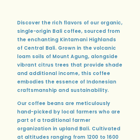
Discover the rich flavors of our organic,
single-origin Bali coffee, sourced from
the enchanting Kintamani Highlands
of Central Bali. Grown in the volcanic
loam soils of Mount Agung, alongside
vibrant citrus trees that provide shade
and additional income, this coffee
embodies the essence of Indonesian
craftsmanship and sustainability.
Our coffee beans are meticulously
hand-picked by local farmers who are
part of a traditional farmer
organization in upland Bali. Cultivated
at altitudes ranging from 1200 to 1600